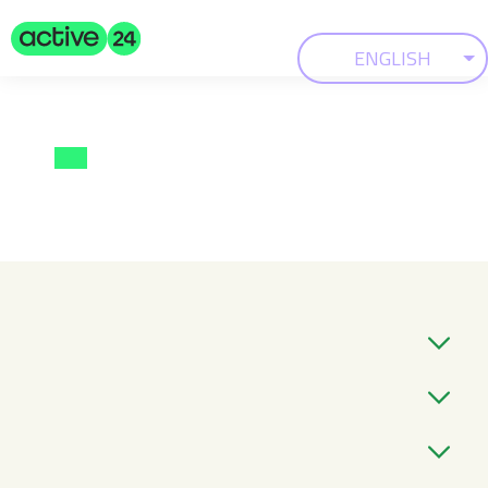
ENGLISH